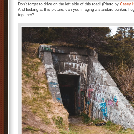
Don’t forget to drive on the left side of this road! (Photo by
Casey H
And looking at this picture, can you imaging a standard bunker, hu
together?