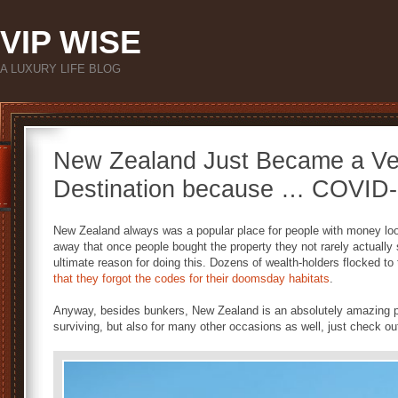
VIP WISE
A LUXURY LIFE BLOG
New Zealand Just Became a Ve
Destination because … COVID
New Zealand always was a popular place for people with money looki
away that once people bought the property they not rarely actually 
ultimate reason for doing this. Dozens of wealth-holders flocked to
that they forgot the codes for their doomsday habitats
.
Anyway, besides bunkers, New Zealand is an absolutely amazing p
surviving, but also for many other occasions as well, just check out