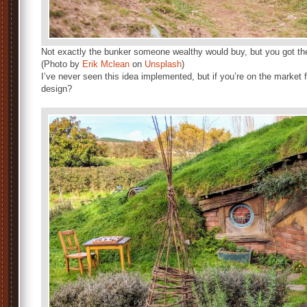
Not exactly the bunker someone wealthy would buy, but you got the
(Photo by
Erik Mclean
on
Unsplash
)
I’ve never seen this idea implemented, but if you’re on the market
design?