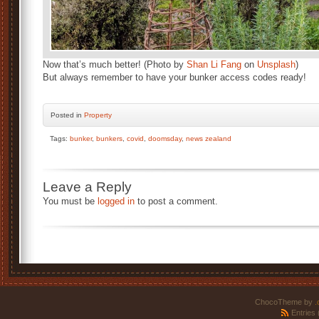
Now that’s much better! (Photo by
Shan Li Fang
on
Unsplash
)
But always remember to have your bunker access codes ready!
Posted
in
Property
Tags:
bunker
,
bunkers
,
covid
,
doomsday
,
news zealand
Leave a Reply
You must be
logged in
to post a comment.
ChocoTheme by
.
Entries